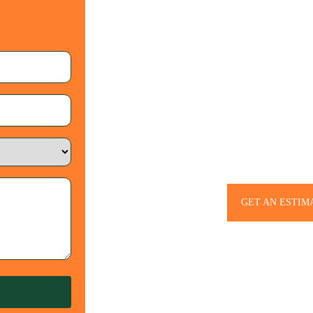
Let’s Bring Your 
– Contac
GET AN ESTIM