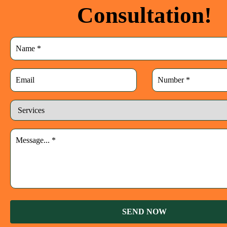
Consultation!
SEND NOW