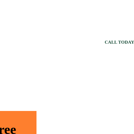
CALL TODAY
ree