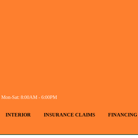
Mon-Sat: 8:00AM - 6:00PM
INTERIOR
INSURANCE CLAIMS
FINANCING