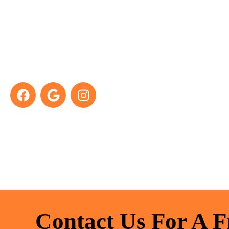
Take A Look At Our
Previous Projects
Contact Us For A F