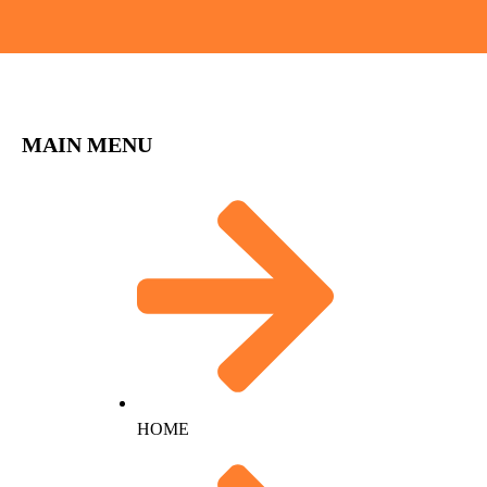
MAIN MENU
HOME