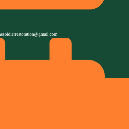
hesoldierrestoration@gmail.com