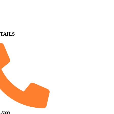
TAILS
1-5009