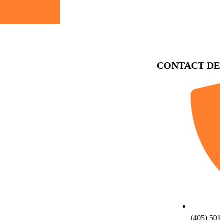
CONTACT DE
(405) 50