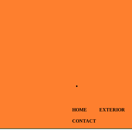
HOME
EXTERIOR
CONTACT