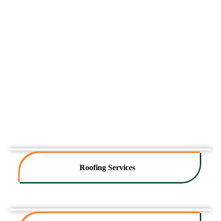
Roofing Services