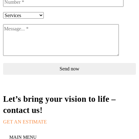
Send now
Let’s bring your vision to life –
contact us!
GET AN ESTIMATE
MAIN MENU