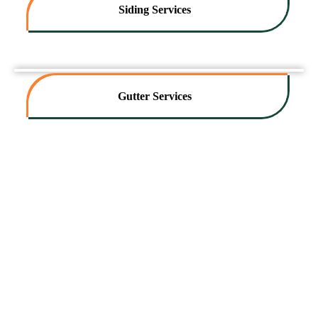
Siding Services
Gutter Services
Contact Us Today For A Free
Exterior Services Estimate!