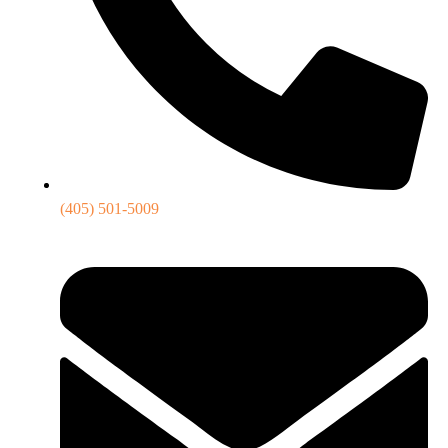
(405) 501-5009