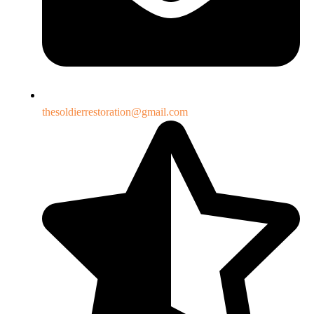
thesoldierrestoration@gmail.com