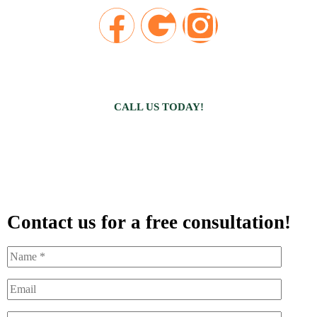
CALL US TODAY!
Contact us for a free consultation!