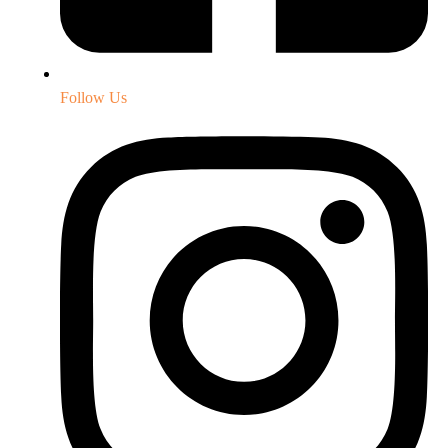
Follow Us