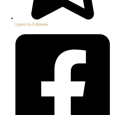
Leave Us A Review