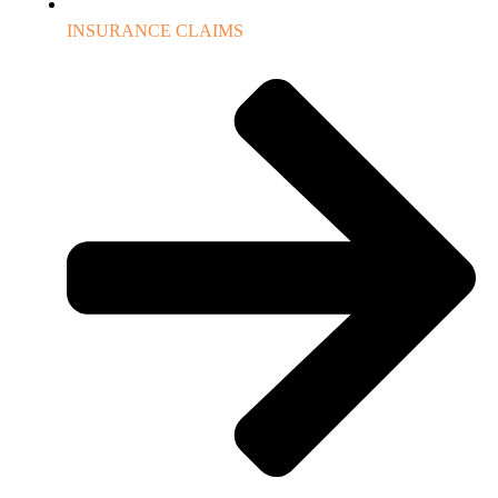
INSURANCE CLAIMS