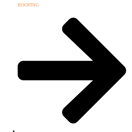
ROOFING