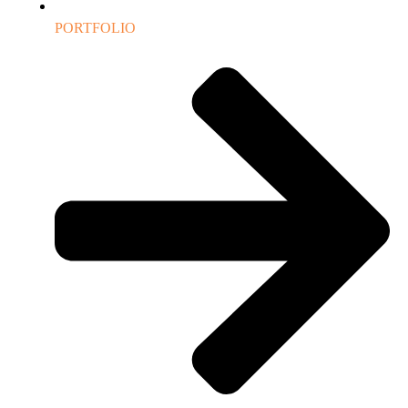
PORTFOLIO