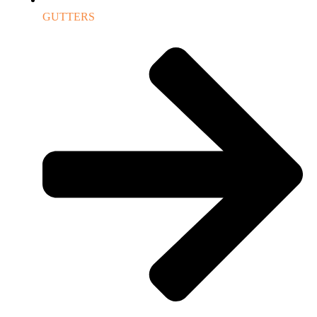
GUTTERS