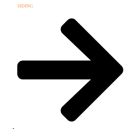
SIDING