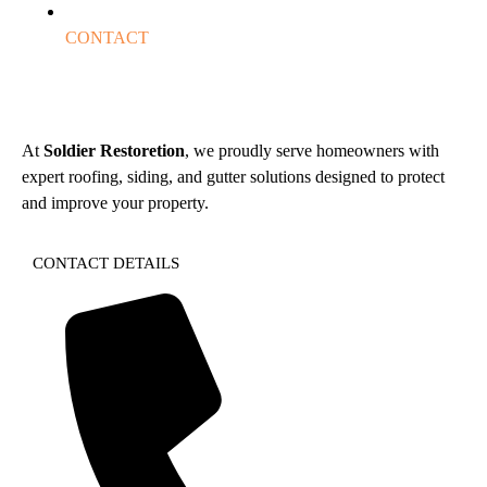
CONTACT
At
Soldier Restoretion
, we proudly serve homeowners with
expert roofing, siding, and gutter solutions designed to protect
and improve your property.
CONTACT DETAILS