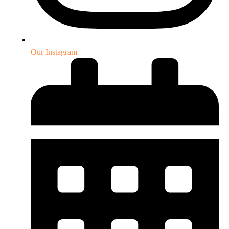
Our Instagram