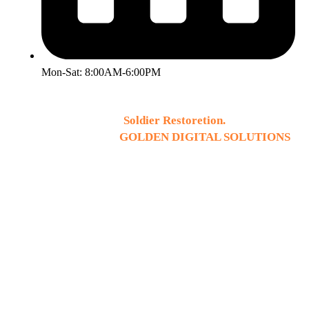
Mon-Sat: 8:00AM-6:00PM
2026 © Copyright
Soldier Restoretion.
All Rights
Reserved. Design by
GOLDEN DIGITAL SOLUTIONS
.