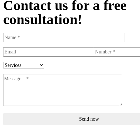
Contact us for a free
consultation!
Send now