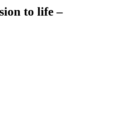
ion to life –