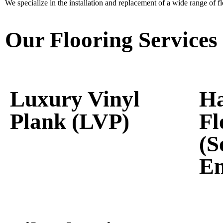
We specialize in the installation and replacement of a wide range of flo
Our Flooring Services
Luxury Vinyl
H
Plank (LVP)
Fl
(S
En