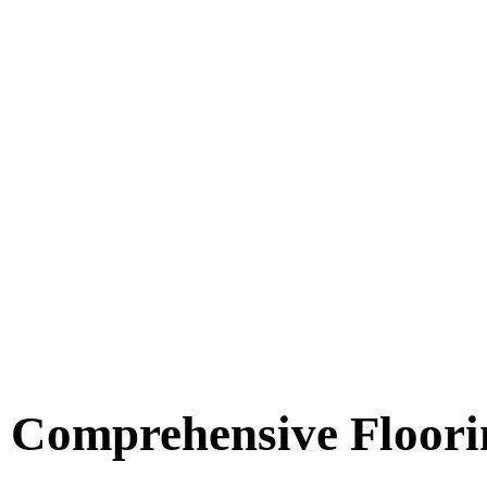
Comprehensive Floori