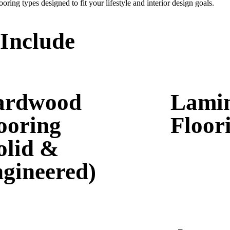
oring types designed to fit your lifestyle and interior design goals.
 Include
ardwood
Lami
ooring
Floor
olid &
gineered)