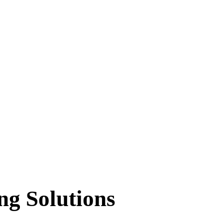
ng Solutions