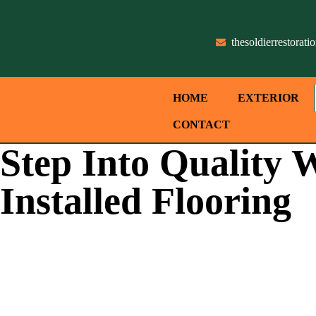
thesoldierrestora
HOME
EXTERIOR
CONTACT
Step Into Quality W
Installed Flooring