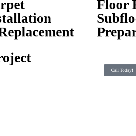
rpet
Floor 
stallation
Subflo
Replacement
Prepar
roject
Call Today!