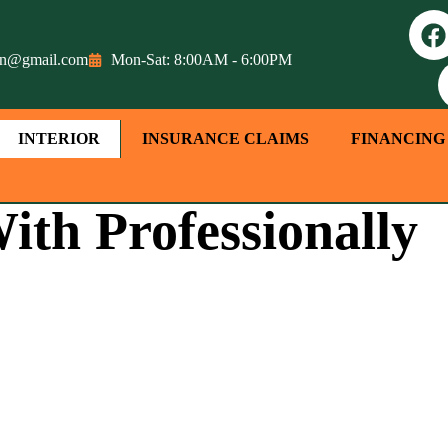
tion@gmail.com
Mon-Sat: 8:00AM - 6:00PM
INTERIOR
INSURANCE CLAIMS
FINANCING
ith Professionally