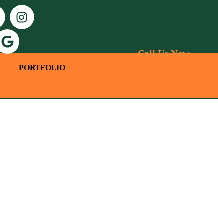
Call Us Now
PORTFOLIO