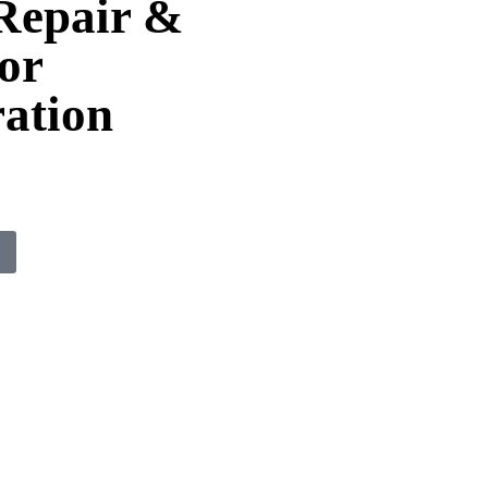
Repair &
or
ation