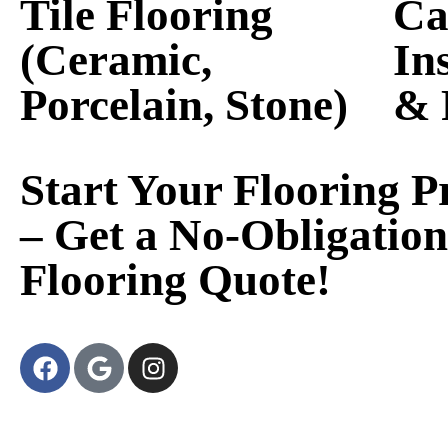
Tile Flooring
Ca
(Ceramic,
In
Porcelain, Stone)
& 
Start Your Flooring P
– Get a No-Obligation
Flooring Quote!