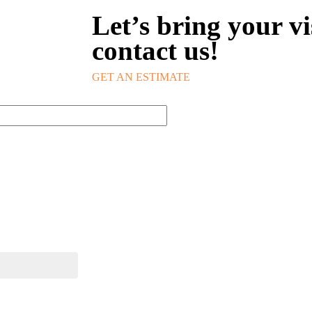
Let’s bring your vis
contact us!
GET AN ESTIMATE